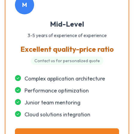
M
Mid-Level
3-5 years of experience
of experience
Excellent quality-price ratio
Contact us for personalized quote
Complex application architecture
Performance optimization
Junior team mentoring
Cloud solutions integration