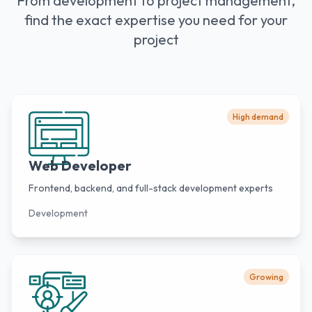
From development to project management,
find the exact expertise you need for your
project
High demand
Web Developer
Frontend, backend, and full-stack development experts
Development
Growing