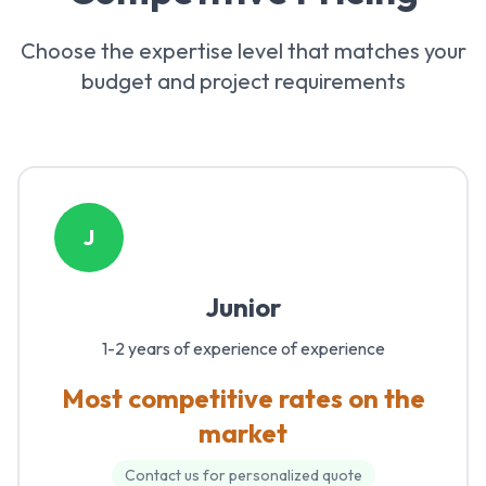
Choose the expertise level that matches your
budget and project requirements
J
Junior
1-2 years of experience
of experience
Most competitive rates on the
market
Contact us for personalized quote