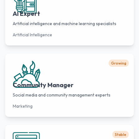
AI Expert
Artificial intelligence and machine learning specialists
Artificial Intelligence
Growing
Community Manager
Social media and community management experts
Marketing
Stable