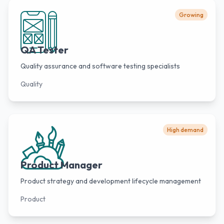
Growing
QA Tester
Quality assurance and software testing specialists
Quality
High demand
Product Manager
Product strategy and development lifecycle management
Product