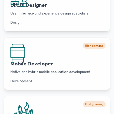
UI/UX Designer
User interface and experience design specialists
Design
High demand
Mobile Developer
Native and hybrid mobile application development
Development
Fast growing