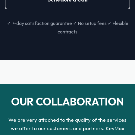
✓ 7-day satisfaction guarantee ✓ No setup fees ✓ Flexible
contracts
OUR COLLABORATION
We are very attached to the quality of the services
we offer to our customers and partners. KevMax