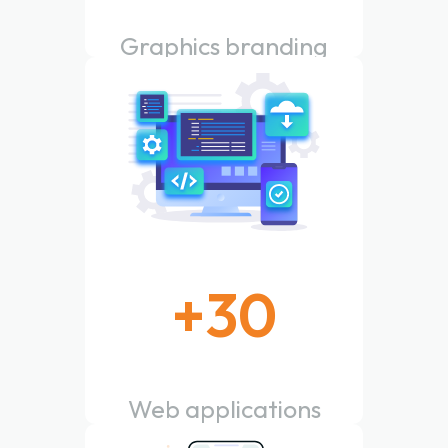
Graphics branding
done
+
30
Web applications