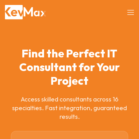
Find the Perfect IT
Consultant for Your
Project
Access skilled consultants across 16
specialties. Fast integration, guaranteed
results.