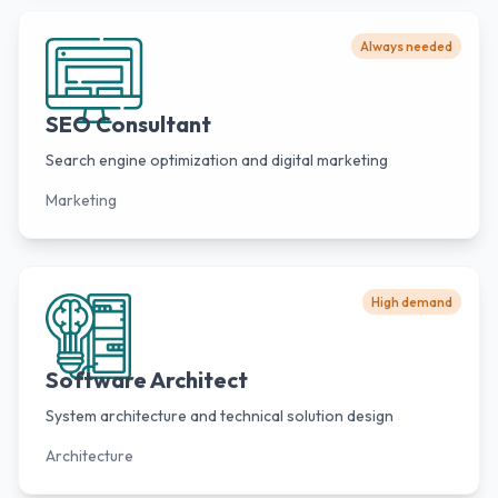
Always needed
SEO Consultant
Search engine optimization and digital marketing
Marketing
High demand
Software Architect
System architecture and technical solution design
Architecture