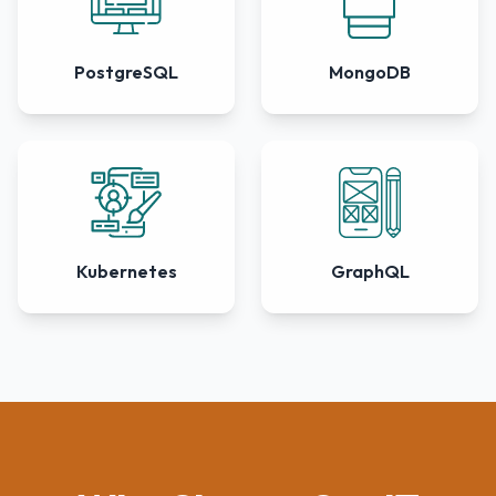
PostgreSQL
MongoDB
Kubernetes
GraphQL