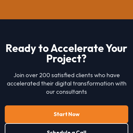
Ready to Accelerate Your
Project?
Join over 200 satisfied clients who have
accelerated their digital transformation with
our consultants
Start Now
Schedule a Call