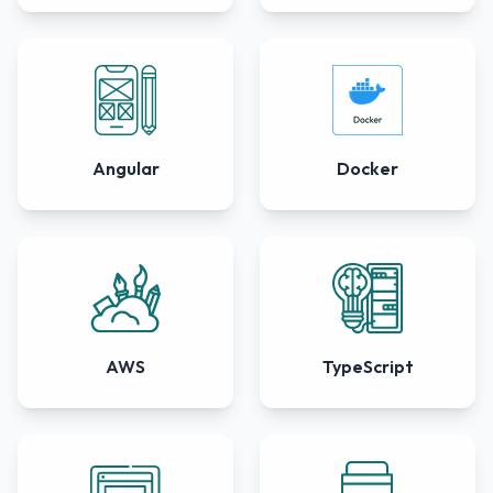
Angular
Docker
AWS
TypeScript